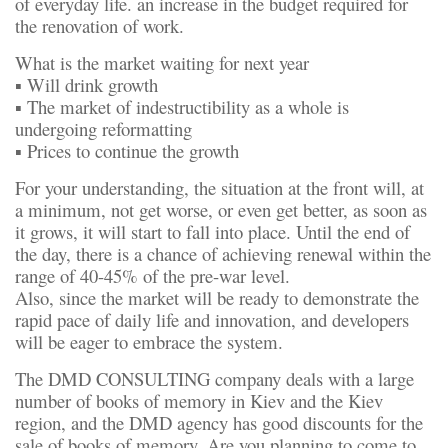
of everyday life. an increase in the budget required for
the renovation of work.
What is the market waiting for next year
▪️ Will drink growth
▪️ The market of indestructibility as a whole is
undergoing reformatting
▪️ Prices to continue the growth
For your understanding, the situation at the front will, at
a minimum, not get worse, or even get better, as soon as
it grows, it will start to fall into place. Until the end of
the day, there is a chance of achieving renewal within the
range of 40-45% of the pre-war level.
Also, since the market will be ready to demonstrate the
rapid pace of daily life and innovation, and developers
will be eager to embrace the system.
The DMD CONSULTING company deals with a large
number of books of memory in Kiev and the Kiev
region, and the DMD agency has good discounts for the
sale of books of memory. Are you planning to come to