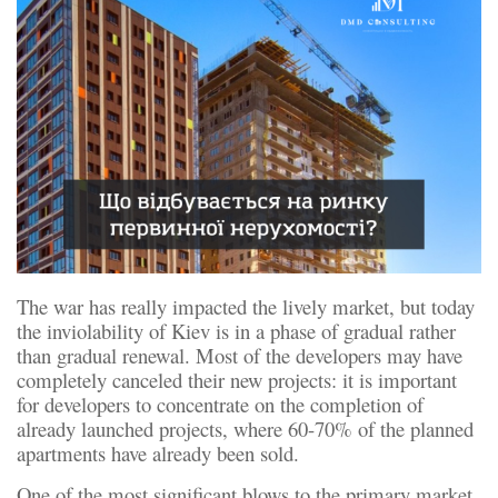
The war has really impacted the lively market, but today
the inviolability of Kiev is in a phase of gradual rather
than gradual renewal. Most of the developers may have
completely canceled their new projects: it is important
for developers to concentrate on the completion of
already launched projects, where 60-70% of the planned
apartments have already been sold.
One of the most significant blows to the primary market