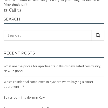
Novobudova?
☎️ Call us!
SEARCH
RECENT POSTS
What are the prices for apartments in Kyiv's new gated community,
New England?
Which residential complexes in Kyiv are worth buying a smart
apartment in?
Buy a room in a dorm in Kyiv