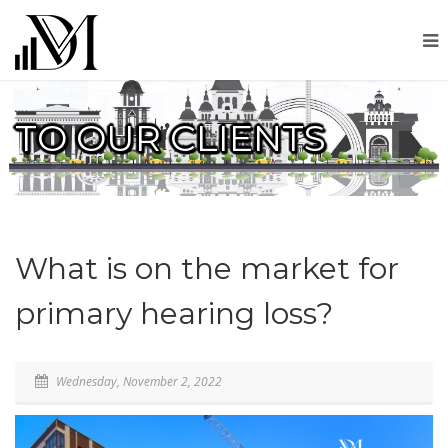
TO OUR CLIENTS
What is on the market for
primary hearing loss?
Wednesday, November 2, 2022