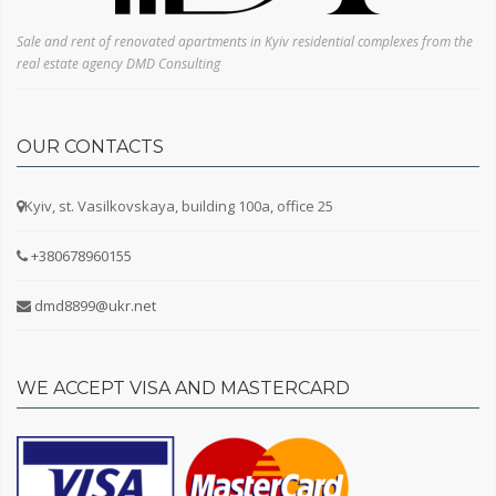
Sale and rent of renovated apartments in Kyiv residential complexes from the
real estate agency DMD Consulting
OUR CONTACTS
Kyiv, st. Vasilkovskaya, building 100a, office 25
+380678960155
dmd8899@ukr.net
WE ACCEPT VISA AND MASTERCARD