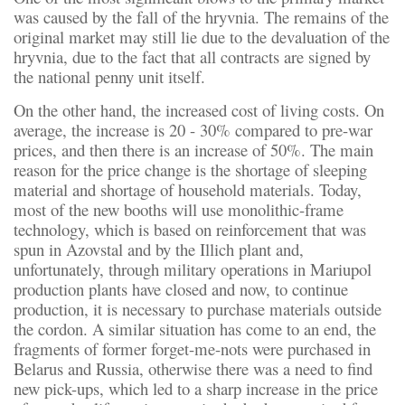
was caused by the fall of the hryvnia. The remains of the
original market may still lie due to the devaluation of the
hryvnia, due to the fact that all contracts are signed by
the national penny unit itself.
On the other hand, the increased cost of living costs. On
average, the increase is 20 - 30% compared to pre-war
prices, and then there is an increase of 50%. The main
reason for the price change is the shortage of sleeping
material and shortage of household materials. Today,
most of the new booths will use monolithic-frame
technology, which is based on reinforcement that was
spun in Azovstal and by the Illich plant and,
unfortunately, through military operations in Mariupol
production plants have closed and now, to continue
production, it is necessary to purchase materials outside
the cordon. A similar situation has come to an end, the
fragments of former forget-me-nots were purchased in
Belarus and Russia, otherwise there was a need to find
new pick-ups, which led to a sharp increase in the price