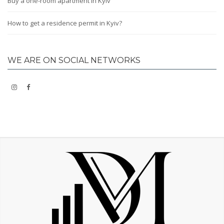
Buy a one-room apartment in Kyiv
How to get a residence permit in Kyiv?
WE ARE ON SOCIAL NETWORKS