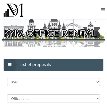
KYIV. OFFICE RENTAL
List of proposals