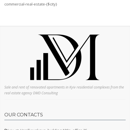
Svyatoshinsky
commercial-real-estate-{$city}
Darnitsky
Desnyansky
Dnieper
Repair
Without repair
European-style renovation
Living conditions
Cosmetic repairs
Without finishing
Soviet renovation
Sale and rent of renovated apartments in Kyiv residential complexes from the
real estate agency DMD Consulting
Floor
OUR CONTACTS