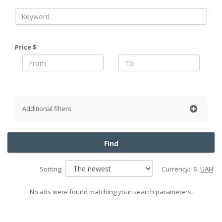
Price $
Additional filters
District
Find
Pechersky
Obolonsky
Sorting:
Currency:
$
UAH
Podolsky
Goloseevsky
No ads were found matching your search parameters.
Shevchenko
Solomensky