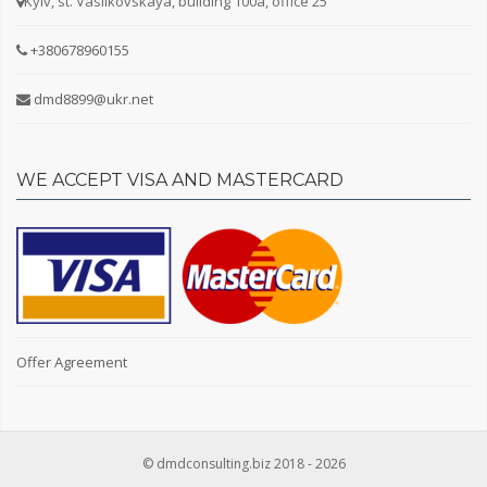
Kyiv, st. Vasilkovskaya, building 100a, office 25
+380678960155
Facilities
dmd8899@ukr.net
TV
Internet
Air conditioner
WE ACCEPT VISA AND MASTERCARD
Bathroom
Second bathroom (guest)
Shower cabin
Bathroom
Washing machine
Gas stove
Electric stove
Offer Agreement
Fridge
Sofa
Bed
Furniture
© dmdconsulting.biz 2018 - 2026