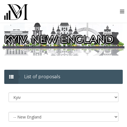
KYIV. NEW ENGLAND
List of proposals