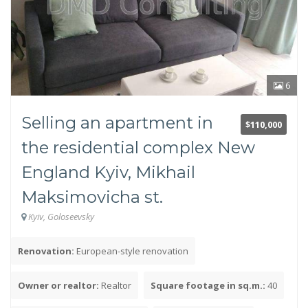
No commission
Yes
No
6
Kitchen area
Selling an apartment in
$110,000
the residential complex New
England Kyiv, Mikhail
Maksimovicha st.
Kyiv, Goloseevsky
Type of house
Pre-revolutionary
Renovation:
European-style renovation
Stalinist
Khrushchev-era building
Owner or realtor:
Realtor
Square footage in sq.m.:
40
Czekh