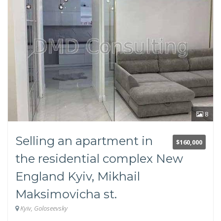
Svyatoshinsky
Darnitsky
Desnyansky
Dnieper
Repair
Without repair
European-style renovation
Living conditions
8
Cosmetic repairs
Without finishing
Selling an apartment in
Soviet renovation
$160,000
the residential complex New
Floor
England Kyiv, Mikhail
Maksimovicha st.
Kyiv, Goloseevsky