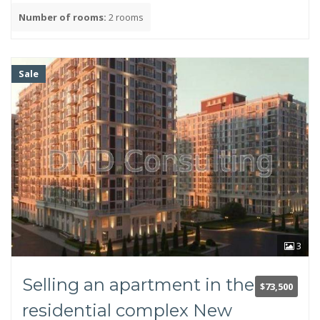
Number of rooms:
2 rooms
Year of construction
Sale
Facilities
TV
Internet
Air conditioner
3
Bathroom
Second bathroom (guest)
Selling an apartment in the
Shower cabin
$73,500
Bathroom
residential complex New