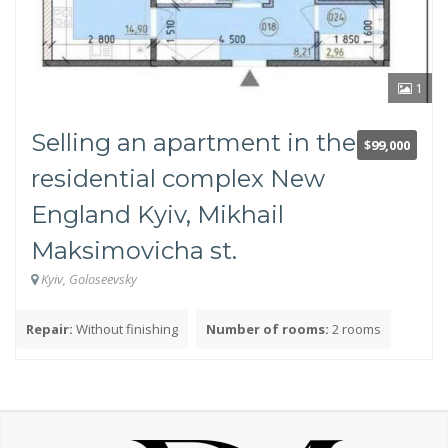
Panel
Brick
Monolithic frame
1
Communications
Selling an apartment in the
$99,000
Electricity
residential complex New
Water
England Kyiv, Mikhail
Gas
Sewerage
Maksimovicha st.
Utilities near the site (up to 100 m)
Kyiv, Goloseevsky
Utilities are more than 100 m from the site
Repair:
Without finishing
Number of rooms:
2 rooms
Number of rooms