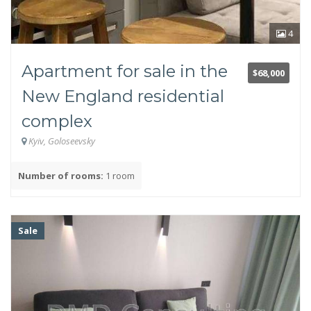
4
Apartment for sale in the
Owner or realtor
$68,000
New England residential
Owner
Realtor
complex
Kyiv, Goloseevsky
Square footage in sq.m.
Number of rooms:
1 room
Sale
Type of real estate
Secondary market
New building