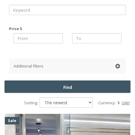
Price $
Additional filters
District
Find
Pechersky
Obolonsky
Sorting:
Currency:
$
UAH
Podolsky
Goloseevsky
Sale
Shevchenko
Solomensky