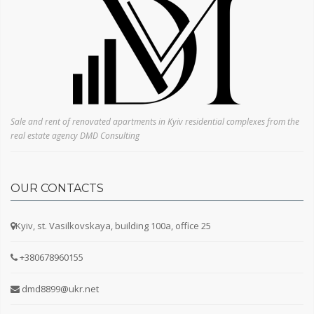
1 room
2 rooms
3 rooms
4 rooms
5+ rooms
Sale and rent of renovated apartments in Kyiv residential complexes from the
real estate agency DMD Consulting
OUR CONTACTS
Kyiv, st. Vasilkovskaya, building 100a, office 25
+380678960155
dmd8899@ukr.net