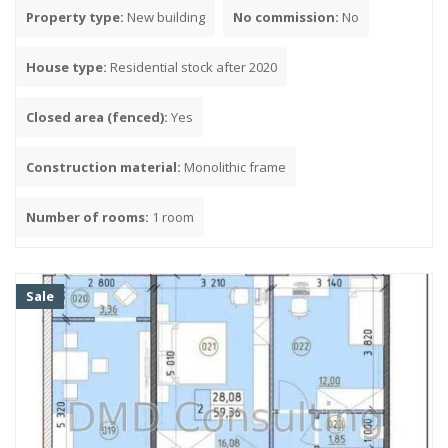
Hotel room
Property type:
New building
No commission:
No
Council of Ministers
Dormitory
House type:
Residential stock after 2020
Housing stock of the 80-90s
Housing stock from the 1990s to the 2000s
Closed area (fenced):
Yes
Housing stock 2000-2010
Housing stock 2010-2020
Construction material:
Monolithic frame
Housing stock after 2020
Number of rooms:
1 room
Parking
Yes
No
Sale
Closed area (fenced)
Yes
No
Construction material