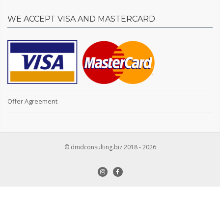
WE ACCEPT VISA AND MASTERCARD
Offer Agreement
© dmdconsulting.biz 2018 - 2026