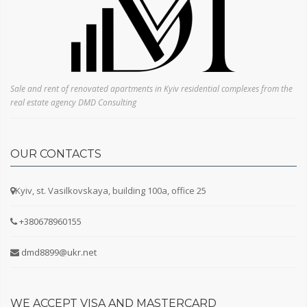
Sale and rent of renovated apartments in Kyiv residential complexes from the
real estate agency DMD Consulting
OUR CONTACTS
Kyiv, st. Vasilkovskaya, building 100a, office 25
+380678960155
dmd8899@ukr.net
WE ACCEPT VISA AND MASTERCARD