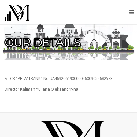
OUR DETAILS
AT CB "PRIVATBANK" No.UA463206490000026003052682573
Director Kaliman Yuliana Oleksandrivna