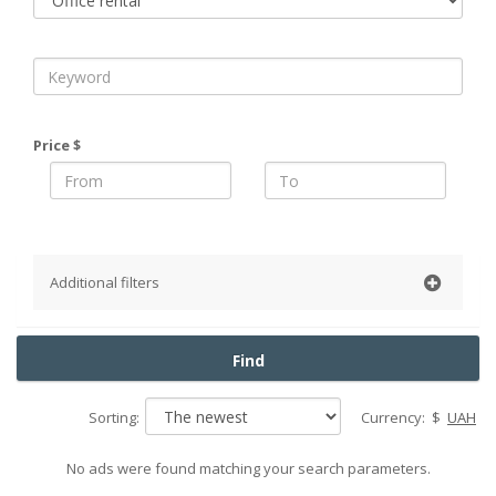
Price $
Additional filters
District
Find
Slavutych
Baryshevsky district
Sorting:
Currency:
$
UAH
Belotserkovsky district
Boguslavsky district
No ads were found matching your search parameters.
Boryspil district