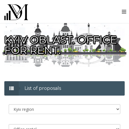
KYIV OBLAST. OFFICE
FOR RENT.
List of proposals