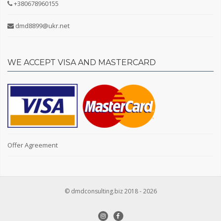
+380678960155
Tetievsky district
Fastovsky district
dmd8899@ukr.net
Yagotinsky district
Repair
WE ACCEPT VISA AND MASTERCARD
Without repair
European-style renovation
Living conditions
Cosmetic repairs
Without finishing
Soviet renovation
Offer Agreement
Floor
© dmdconsulting.biz 2018 - 2026