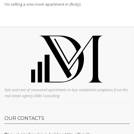
Svyatoshinsky
I'm selling a one-room apartment in {$city}
Darnitsky
Desnyansky
Dnieper
Sale and rent of renovated apartments in Kyiv residential complexes from the
real estate agency DMD Consulting
OUR CONTACTS