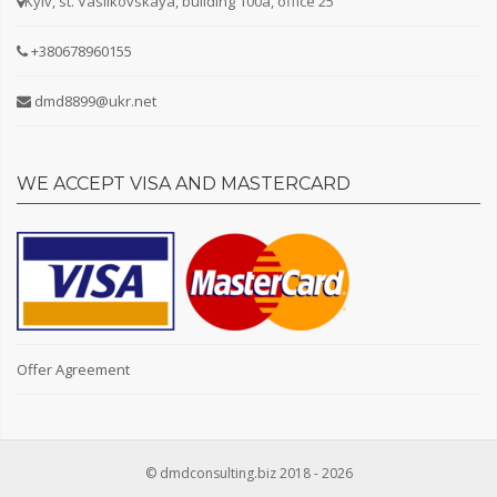
Kyiv, st. Vasilkovskaya, building 100a, office 25
+380678960155
dmd8899@ukr.net
WE ACCEPT VISA AND MASTERCARD
Offer Agreement
© dmdconsulting.biz 2018 - 2026