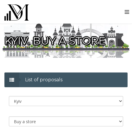
KYIV. BUY A STORE
List of proposals