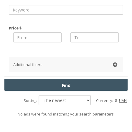
Price $
Additional filters
District
Find
Pechersky
Obolonsky
Sorting:
Currency:
$
UAH
Podolsky
Goloseevsky
No ads were found matching your search parameters.
Shevchenko
Solomensky