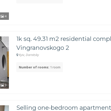
4
1k sq. 49.31 m2 residential comp
Vingranovskogo 2
Kyiv, Darnitsky
Number of rooms:
1 room
3
Selling one-bedroom apartment 