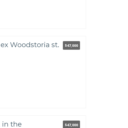
lex Woodstoria st.
$47,000
in the
$47,000