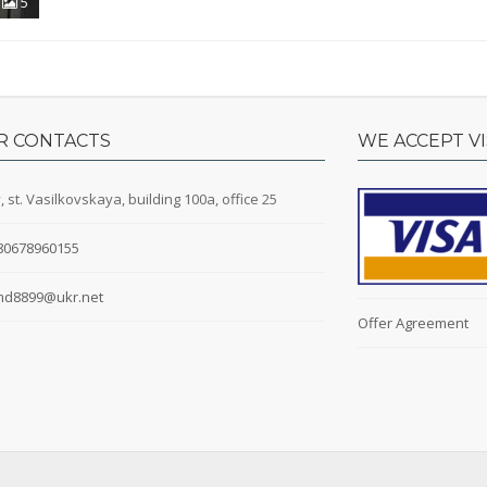
5
R CONTACTS
WE ACCEPT V
, st. Vasilkovskaya, building 100a, office 25
80678960155
d8899@ukr.net
Offer Agreement