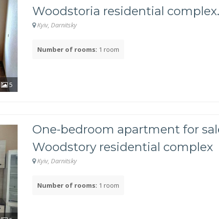
Woodstoria residential complex
Kyiv, Darnitsky
Number of rooms:
1 room
 owned?
5
One-bedroom apartment for sale
Woodstory residential complex
Kyiv, Darnitsky
Number of rooms:
1 room