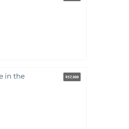
.
 in the
$57,000