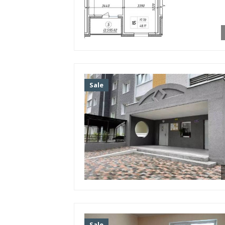
Facilities
TV
Internet
Air conditioner
Bathroom
Sale
Second bathroom (guest)
Shower cabin
Bathroom
Washing machine
Gas stove
Electric stove
Fridge
Sofa
Bed
Furniture
Sale