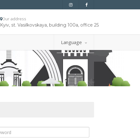
Our address
Kyiv, st. Vasilkovskaya, building 100a, office 25
Language