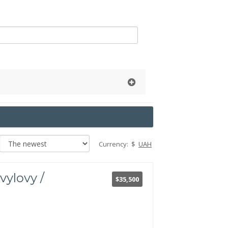
Currency:
$
UAH
vylovy /
$35,500