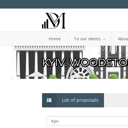
Home
To our clients
Abou
KYIV. WOODSTO
List of proposals