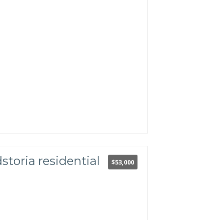
storia residential
$53,000