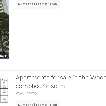
Number of rooms:
1 room
1
Apartments for sale in the Wood
complex, 48 sq m
Kyiv, Darnitsky
Number of rooms:
1 room