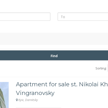
Find
Sorting:
Apartment for sale st. Nikolai Kh
Vingranovsky
Kyiv, Darnitsky