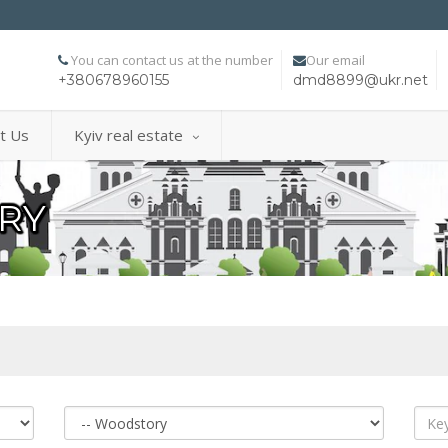
You can contact us at the number
Our email
+380678960155
dmd8899@ukr.net
t Us
Kyiv real estate
RY