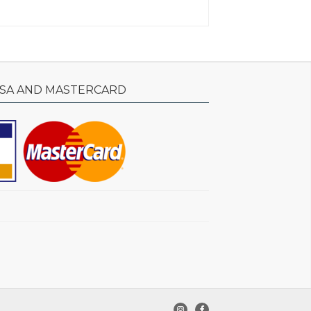
ISA AND MASTERCARD