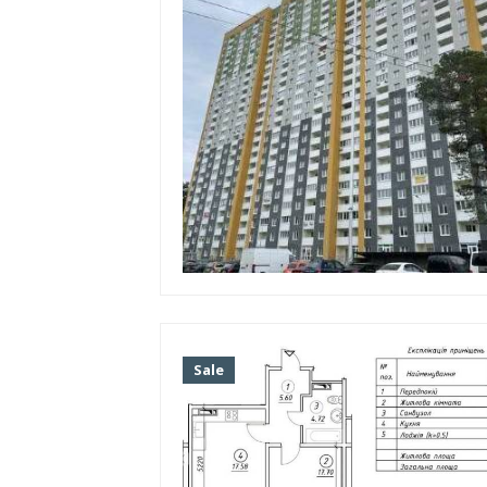
Dnieper
Repair
Without repair
European-style renovation
Living conditions
Cosmetic repairs
Without finishing
Soviet renovation
Floor
Sale
Year of construction