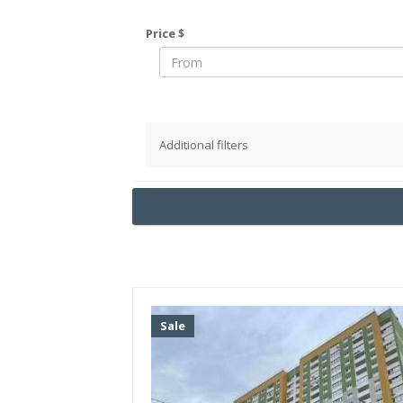
Price $
Additional filters
District
Pechersky
Obolonsky
Podolsky
Goloseevsky
Shevchenko
Sale
Solomensky
Svyatoshinsky
Darnitsky
Desnyansky