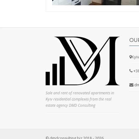
Secondary market
New building
No commission
Yes
OU
No
Kyiv
Kitchen area
+3
dm
Sale and rent of renovated apartments in
Type of house
Kyiv residential complexes from the real
Pre-revolutionary
estate agency DMD Consulting
Stalinist
Khrushchev-era building
Czekh
Hotel room
© dmdconsulting.biz 2018 - 2026