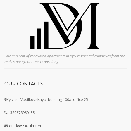
Electric stove
Fridge
Sofa
Bed
Furniture
Number of floors
Sale and rent of renovated apartments in Kyiv residential complexes from the
real estate agency DMD Consulting
OUR CONTACTS
How many years has the property been owned?
Kyiv, st. Vasilkovskaya, building 100a, office 25
+380678960155
dmd8899@ukr.net