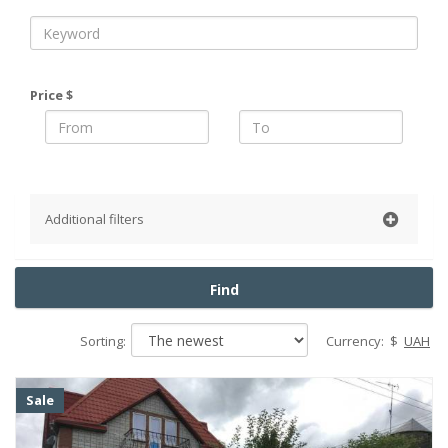
Price $
Additional filters
Repair
Find
Without repair
European-style renovation
Sorting:
Currency:
$
UAH
Living conditions
Cosmetic repairs
Sale
Without finishing
Soviet renovation