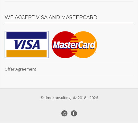
WE ACCEPT VISA AND MASTERCARD
Owner or realtor
Owner
Realtor
Square footage in sq.m.
Offer Agreement
© dmdconsulting.biz 2018 - 2026
Type of real estate
Secondary market
New building