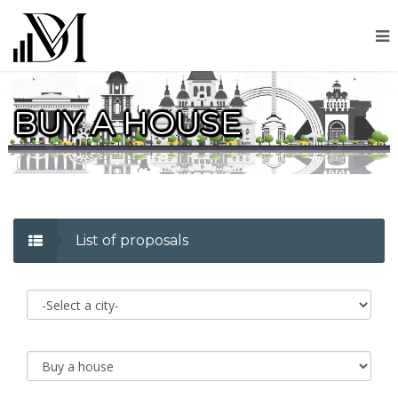
BUY A HOUSE
List of proposals