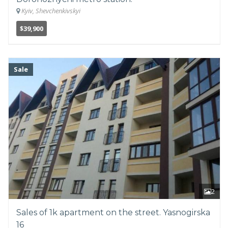
Kyiv, Shevchenkivskyi
$39,900
Sale
2
Sales of 1k apartment on the street. Yasnogirska
16