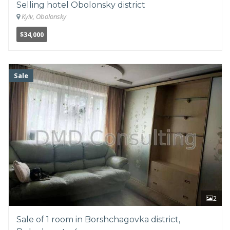
Selling hotel Obolonsky district
Kyiv, Obolonsky
$34,000
Sale
2
Sale of 1 room in Borshchagovka district,