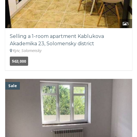
5
Selling a 1-room apartment Kablukova
Akademika 23, Solomensky district
Kyiv, Solomensky
$63,000
Sale