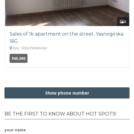
4
Sales of 1k apartment on the street. Yasnogirska
16G
Kyiv, Shevchenkivskyi
$65,000
Show phone number
BE THE FIRST TO KNOW ABOUT HOT SPOTS!
your name