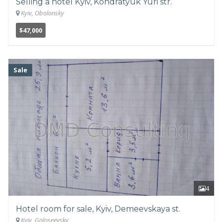
Selling a hotel Kyiv, Kondratyuk Yuri str.
Kyiv, Obolonsky
$47,000
Sale
4
Hotel room for sale, Kyiv, Demeevskaya st.
Kyiv, Goloseevsky