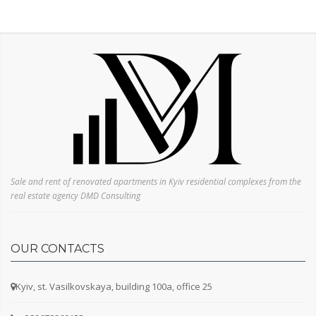
Sale and rent of renovated apartments in Kyiv residential complexes from the
real estate agency DMD Consulting
OUR CONTACTS
Kyiv, st. Vasilkovskaya, building 100a, office 25