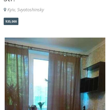
Kyiv, Svyatoshinsky
$35,000