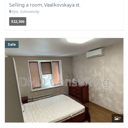
Selling a room, Vasilkovskaya st.
Kyiv, Goloseevsky
$22,300
Sale
7