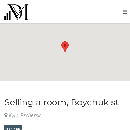
Selling a room, Boychuk st.
Kyiv, Pechersk
$23,100