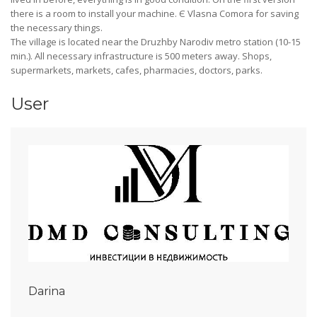
there is a room to install your machine. Є Vlasna Comora for saving
the necessary things.
The village is located near the Druzhby Narodiv metro station (10-15
min.). All necessary infrastructure is 500 meters away. Shops,
supermarkets, markets, cafes, pharmacies, doctors, parks.
User
Darina