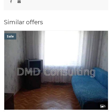
Similar offers
Sale
6