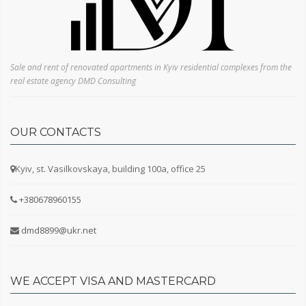
Sale and rent of renovated apartments in Kyiv residential complexes from the
real estate agency DMD Consulting
OUR CONTACTS
Kyiv, st. Vasilkovskaya, building 100a, office 25
+380678960155
dmd8899@ukr.net
WE ACCEPT VISA AND MASTERCARD