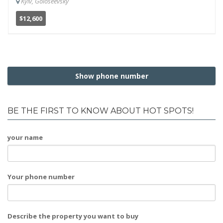
Kyiv, Goloseevsky
$12,600
Show phone number
BE THE FIRST TO KNOW ABOUT HOT SPOTS!
your name
Your phone number
Describe the property you want to buy