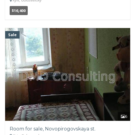
Kyiv, Goloseevsky
$16,400
Sale
6
Room for sale, Novopirogovskaya st.