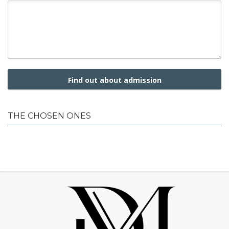
Find out about admission
THE CHOSEN ONES