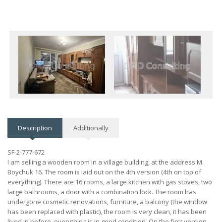
Description
Additionally
SF-2-777-672
I am selling a wooden room in a village building, at the address M.
Boychuk 16. The room is laid out on the 4th version (4th on top of
everything). There are 16 rooms, a large kitchen with gas stoves, two
large bathrooms, a door with a combination lock. The room has
undergone cosmetic renovations, furniture, a balcony (the window
has been replaced with plastic), the room is very clean, it has been
lived in before, everything is in good condition. On the first version