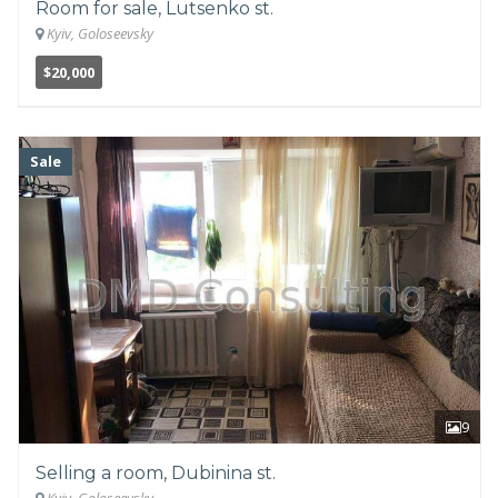
Room for sale, Lutsenko st.
Kyiv, Goloseevsky
$20,000
Sale
9
Selling a room, Dubinina st.